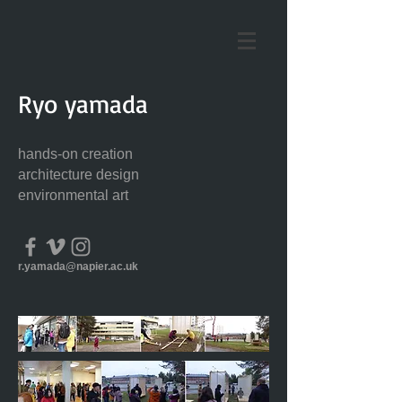
Ryo yamada
hands-on creation
architecture design
environmental art
r.yamada@napier.ac.uk