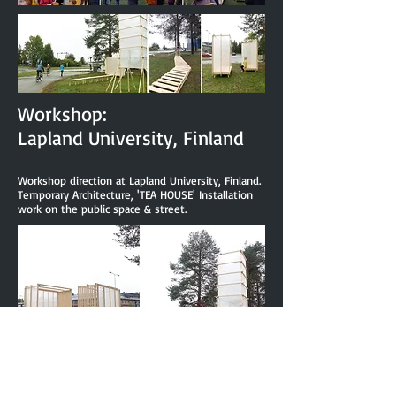
Workshop:
Lapland University, Finland
Workshop direction at Lapland University, Finland.
Temporary Architecture, 'TEA HOUSE' Installation
work on the public space & street.