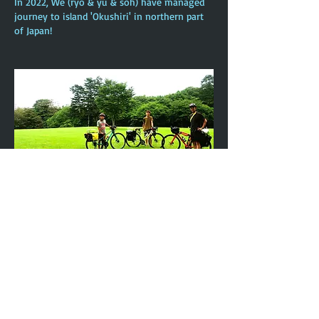
In 2022, We (ryo & yu & soh) have managed
journey to island 'Okushiri' in northern part
of Japan!
In 2024, We (ryo & yu & soh) have managed
journey to 'Hakodate' in northern part of
Japan!