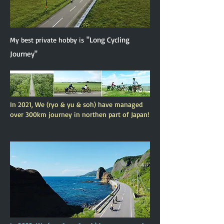
"Long Cycling
My best private hobby is
Journey"
In 2021, We (ryo & yu & soh) have managed
over 300km journey in northen part of Japan!