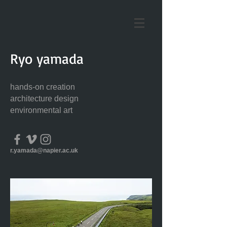
Ryo yamada
hands-on creation
architecture design
environmental art
r.yamada@napier.ac.uk