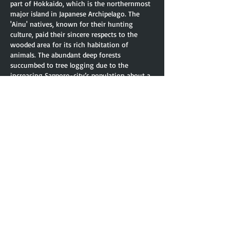
part of Hokkaido, which is the northernmost
major island in Japanese Archipelago. The
'Ainu' natives, known for their hunting
culture, paid their sincere respects to the
wooded area for its rich habitation of
animals. The abundant deep forests
succumbed to tree logging due to the
increasing Sapporo-city’s population about a
hundred years ago. Numerous amounts of
trees were harvested to supply lumber for
building houses in the area.
A human’s carbon dioxide emission per year
is about 112㎥ while a tree inhale only 5㎥ in
photosynthesis per year. I set this huge
“difference” between a human’s exhaled and
tree’s inhaled as the main concept. I
visualized the “difference” as 112ー5＝107㎥
in work <107㎥ Pavilion>, the size of which
is about 35.7 meters Long, 2.7 meters Height
and 1.1 meters Width. Pavilion is made of over
500 pieces of 2cm X 2cm lumber. Pavilion not
only itself has the unique pattern of curves