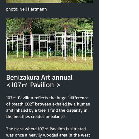
photo: Neil Hartmann
Benizakura Art annual
<107㎥ Pavilion >
107㎥ Pavilion reflects the huge “difference
of breath CO2” between exhaled by a human
and in
haled by a tree. I find the disparity in
the breathes creates imbalance.
The place where 107㎥ Pavilion is situated
was once a heavily wooded area in the west