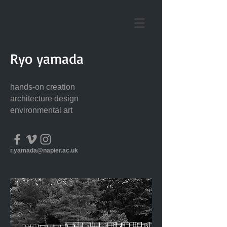
Ryo yamada
hands-on creation
architecture design
environmental art
r.yamada@napier.ac.uk