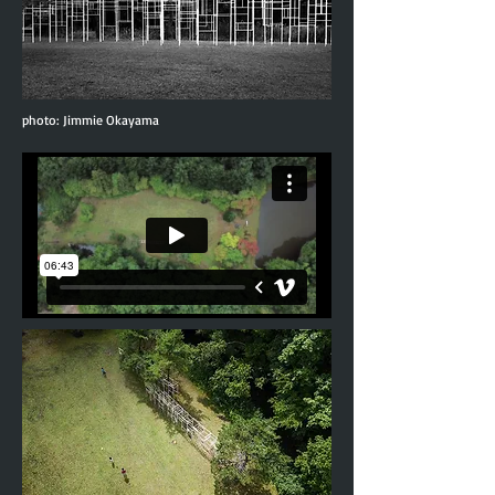
photo: Jimmie Okayama