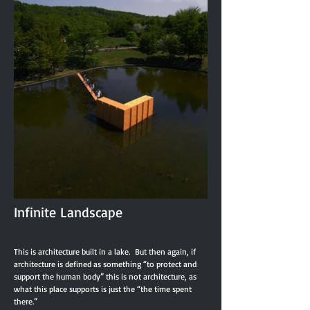
Infinite Landscape
This is architecture built in a lake. But then again, if
architecture is defined as something “to protect and
support the human body” this is not architecture, as
what this place supports is just the “the time spent
there.”