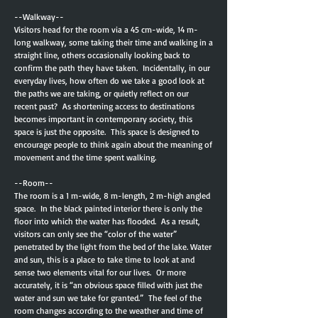
--Walkway--
Visitors head for the room via a 45 cm-wide, 14 m-
long walkway, some taking their time and walking in a
straight line, others occasionally looking back to
confirm the path they have taken. Incidentally, in our
everyday lives, how often do we take a good look at
the paths we are taking, or quietly reflect on our
recent past? As shortening access to destinations
becomes important in contemporary society, this
space is just the opposite. This space is designed to
encourage people to think again about the meaning of
movement and the time spent walking.
--Room--
The room is a 1 m-wide, 8 m-length, 2 m-high angled
space. In the black painted interior there is only the
floor into which the water has flooded. As a result,
visitors can only see the “color of the water”
penetrated by the light from the bed of the lake. Water
and sun, this is a place to take time to look at and
sense two elements vital for our lives. Or more
accurately, it is “an obvious space filled with just the
water and sun we take for granted.” The feel of the
room changes according to the weather and time of