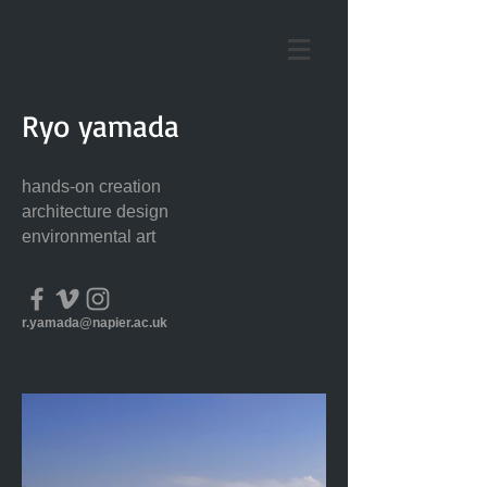
Ryo yamada
hands-on creation
architecture design
environmental art
r.yamada@napier.ac.uk