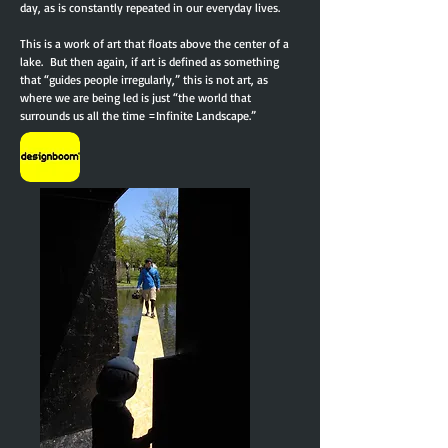
day, as is constantly repeated in our everyday lives.
This is a work of art that floats above the center of a
lake. But then again, if art is defined as something
that “guides people irregularly,” this is not art, as
where we are being led is just “the world that
surrounds us all the time =Infinite Landscape.”